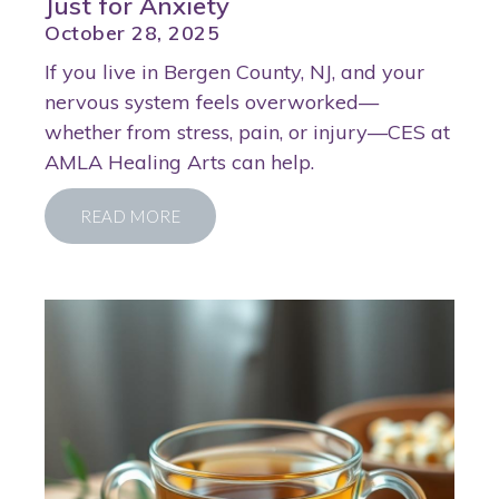
Just for Anxiety
October 28, 2025
If you live in Bergen County, NJ, and your
nervous system feels overworked—
whether from stress, pain, or injury—CES at
AMLA Healing Arts can help.
READ MORE