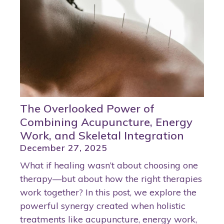
The Overlooked Power of
Combining Acupuncture, Energy
Work, and Skeletal Integration
December 27, 2025
What if healing wasn’t about choosing one
therapy—but about how the right therapies
work together? In this post, we explore the
powerful synergy created when holistic
treatments like acupuncture, energy work,