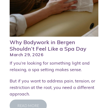
Why Bodywork in Bergen
Shouldn’t Feel Like a Spa Day
March 29, 2026
If you’re looking for something light and
relaxing, a spa setting makes sense.
But if you want to address pain, tension, or
restriction at the root, you need a different
approach.
READ MORE