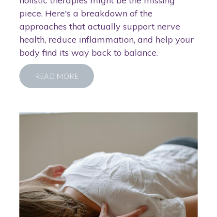
holistic therapies might be the missing
piece. Here's a breakdown of the
approaches that actually support nerve
health, reduce inflammation, and help your
body find its way back to balance.
READ MORE