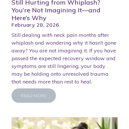
Still Hurting from Whiplash?
You’re Not Imagining It—and
Here’s Why
February 28, 2026
Still dealing with neck pain months after
whiplash and wondering why it hasn’t gone
away? You are not imagining it. If you have
passed the expected recovery window and
symptoms are still lingering, your body
may be holding onto unresolved trauma
that needs more than rest to heal.
READ MORE