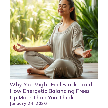
Why You Might Feel Stuck—and
How Energetic Balancing Frees
Up More Than You Think
January 24, 2026