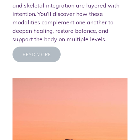
and skeletal integration are layered with
intention. You’ll discover how these
modalities complement one another to
deepen healing, restore balance, and
support the body on multiple levels.
READ MORE