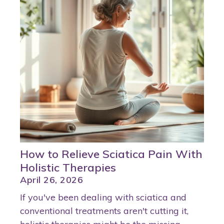
How to Relieve Sciatica Pain With
Holistic Therapies
April 26, 2026
If you've been dealing with sciatica and
conventional treatments aren't cutting it,