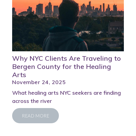
Why NYC Clients Are Traveling to
Bergen County for the Healing
Arts
November 24, 2025
What healing arts NYC seekers are finding
across the river
READ MORE