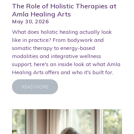
The Role of Holistic Therapies at
Amla Healing Arts
May 30, 2026
What does holistic healing actually look
like in practice? From bodywork and
somatic therapy to energy-based
modalities and integrative wellness
support, here's an inside look at what Amla
Healing Arts offers and who it's built for.
READ MORE