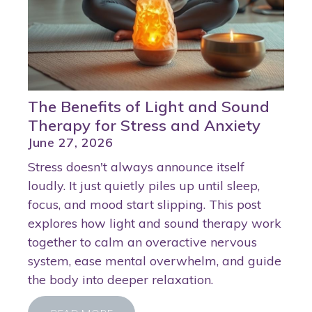
The Benefits of Light and Sound
Therapy for Stress and Anxiety
June 27, 2026
Stress doesn't always announce itself
loudly. It just quietly piles up until sleep,
focus, and mood start slipping. This post
explores how light and sound therapy work
together to calm an overactive nervous
system, ease mental overwhelm, and guide
the body into deeper relaxation.