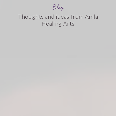
Blog
Thoughts and ideas from Amla
Healing Arts