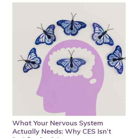
What Your Nervous System
Actually Needs: Why CES Isn’t