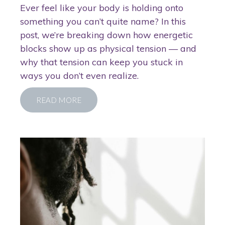
Ever feel like your body is holding onto
something you can’t quite name? In this
post, we’re breaking down how energetic
blocks show up as physical tension — and
why that tension can keep you stuck in
ways you don’t even realize.
READ MORE