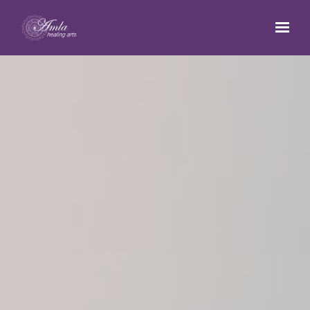
Skip to main content