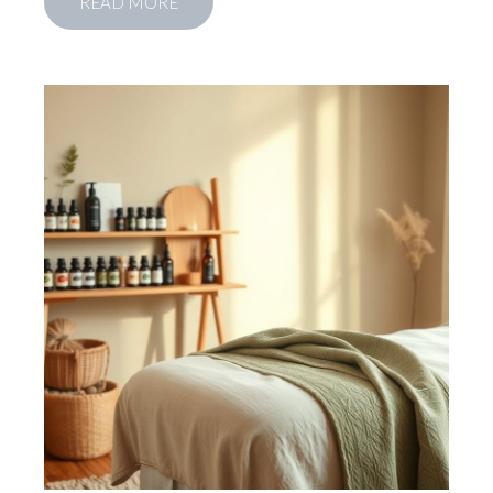
READ MORE