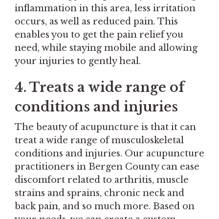
inflammation in this area, less irritation
occurs, as well as reduced pain. This
enables you to get the pain relief you
need, while staying mobile and allowing
your injuries to gently heal.
4. Treats a wide range of
conditions and injuries
The beauty of acupuncture is that it can
treat a wide range of musculoskeletal
conditions and injuries. Our acupuncture
practitioners in Bergen County can ease
discomfort related to arthritis, muscle
strains and sprains, chronic neck and
back pain, and so much more. Based on