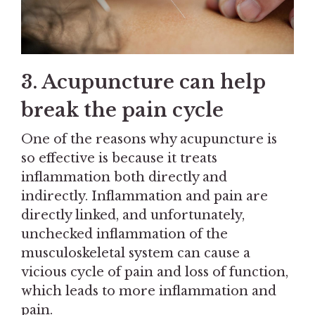
3. Acupuncture can help
break the pain cycle
One of the reasons why acupuncture is
so effective is because it treats
inflammation both directly and
indirectly. Inflammation and pain are
directly linked, and unfortunately,
unchecked inflammation of the
musculoskeletal system can cause a
vicious cycle of pain and loss of function,
which leads to more inflammation and
pain.