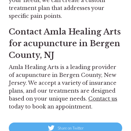
your needs, we can create a custom
treatment plan that addresses your
specific pain points.
Contact Amla Healing Arts
for acupuncture in Bergen
County, NJ
Amla Healing Arts is a leading provider
of acupuncture in Bergen County, New
Jersey. We accept a variety of insurance
plans, and our treatments are designed
based on your unique needs.
Contact us
today to book an appointment.
Share on Twitter