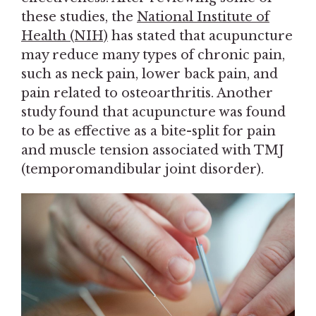
these studies, the
National Institute of
Health (NIH)
has stated that acupuncture
may reduce many types of chronic pain,
such as neck pain, lower back pain, and
pain related to osteoarthritis. Another
study found that acupuncture was found
to be as effective as a bite-split for pain
and muscle tension associated with TMJ
(temporomandibular joint disorder).