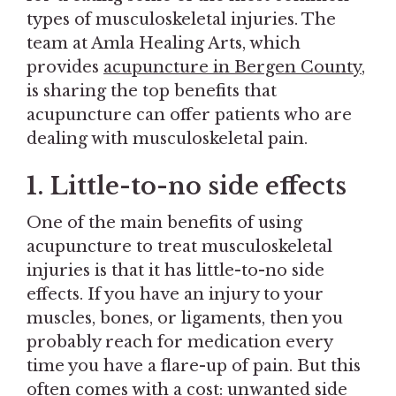
types of musculoskeletal injuries. The
team at Amla Healing Arts, which
provides
acupuncture in Bergen County
,
is sharing the top benefits that
acupuncture can offer patients who are
dealing with musculoskeletal pain.
1. Little-to-no side effects
One of the main benefits of using
acupuncture to treat musculoskeletal
injuries is that it has little-to-no side
effects. If you have an injury to your
muscles, bones, or ligaments, then you
probably reach for medication every
time you have a flare-up of pain. But this
often comes with a cost: unwanted side