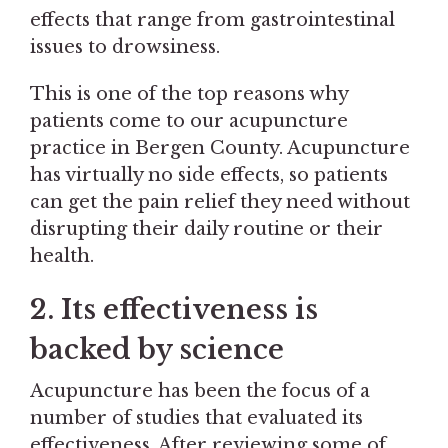
effects that range from gastrointestinal
issues to drowsiness.
This is one of the top reasons why
patients come to our acupuncture
practice in Bergen County. Acupuncture
has virtually no side effects, so patients
can get the pain relief they need without
disrupting their daily routine or their
health.
2. Its effectiveness is
backed by science
Acupuncture has been the focus of a
number of studies that evaluated its
effectiveness. After reviewing some of