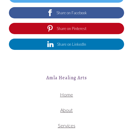
Share on Facebook
Share on Pinterest
Share on LinkedIn
Amla Healing Arts
Home
About
Services