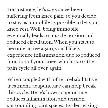
For instance, let’s say you’ve been
suffering from knee pain, so you decide
to stay as immobile as possible to let your
knee rest. Well, being immobile
eventually leads to muscle tension and
reduced circulation. When you start to
become active again, you’ll likely
experience inflammation due to reduced
function of your knee, which starts the
pain cycle all over again.
When coupled with other rehabilitative
treatment, acupuncture can help break
this cycle. Here’s how: acupuncture
reduces inflammation and tension
surrounding joint spaces. By decreasing