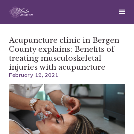
Skip to main content
Acupuncture clinic in Bergen
County explains: Benefits of
treating musculoskeletal
injuries with acupuncture
February 19, 2021