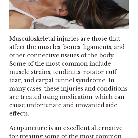
Musculoskeletal injuries are those that
affect the muscles, bones, ligaments, and
other connective tissues of the body.
Some of the most common include
muscle strains, tendinitis, rotator cuff
tear, and carpal tunnel syndrome. In
many cases, these injuries and conditions
are treated using medication, which can
cause unfortunate and unwanted side
effects.
Acupuncture is an excellent alternative
for treating some of the most common