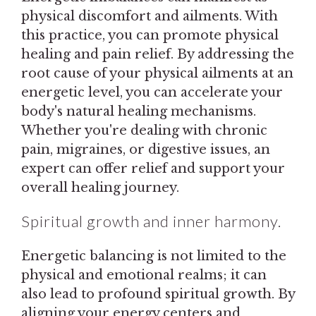
physical discomfort and ailments. With
this practice, you can promote physical
healing and pain relief. By addressing the
root cause of your physical ailments at an
energetic level, you can accelerate your
body's natural healing mechanisms.
Whether you're dealing with chronic
pain, migraines, or digestive issues, an
expert can offer relief and support your
overall healing journey.
Spiritual growth and inner harmony.
Energetic balancing is not limited to the
physical and emotional realms; it can
also lead to profound spiritual growth. By
aligning your energy centers and