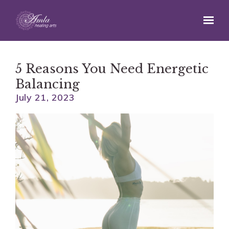
Skip to main content
5 Reasons You Need Energetic
Balancing
July 21, 2023