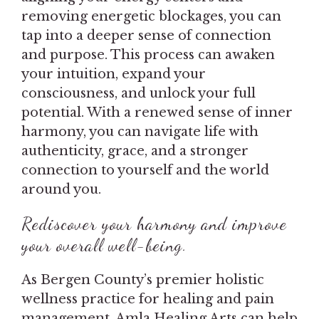
removing energetic blockages, you can
tap into a deeper sense of connection
and purpose. This process can awaken
your intuition, expand your
consciousness, and unlock your full
potential. With a renewed sense of inner
harmony, you can navigate life with
authenticity, grace, and a stronger
connection to yourself and the world
around you.
Rediscover your harmony and improve
your overall well-being.
As Bergen County’s premier holistic
wellness practice for healing and pain
management, Amla Healing Arts can help