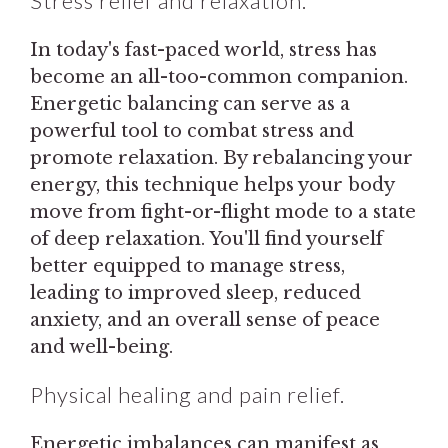
Stress relief and relaxation.
In today's fast-paced world, stress has
become an all-too-common companion.
Energetic balancing can serve as a
powerful tool to combat stress and
promote relaxation. By rebalancing your
energy, this technique helps your body
move from fight-or-flight mode to a state
of deep relaxation. You'll find yourself
better equipped to manage stress,
leading to improved sleep, reduced
anxiety, and an overall sense of peace
and well-being.
Physical healing and pain relief.
Energetic imbalances can manifest as