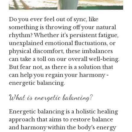
Do you ever feel out of sync, like
something is throwing off your natural
rhythm? Whether it's persistent fatigue,
unexplained emotional fluctuations, or
physical discomfort, these imbalances
can take a toll on our overall well-being.
But fear not, as there is a solution that
can help you regain your harmony -
energetic balancing.
What is energetic balancing?
Energetic balancing is a holistic healing
approach that aims to restore balance
and harmony within the body's energy