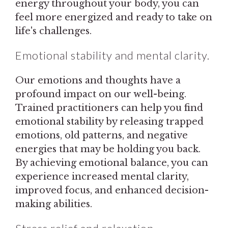
energy throughout your body, you can
feel more energized and ready to take on
life's challenges.
Emotional stability and mental clarity.
Our emotions and thoughts have a
profound impact on our well-being.
Trained practitioners can help you find
emotional stability by releasing trapped
emotions, old patterns, and negative
energies that may be holding you back.
By achieving emotional balance, you can
experience increased mental clarity,
improved focus, and enhanced decision-
making abilities.