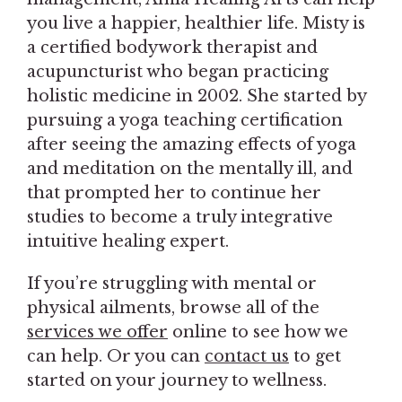
you live a happier, healthier life. Misty is
a certified bodywork therapist and
acupuncturist who began practicing
holistic medicine in 2002. She started by
pursuing a yoga teaching certification
after seeing the amazing effects of yoga
and meditation on the mentally ill, and
that prompted her to continue her
studies to become a truly integrative
intuitive healing expert.
If you’re struggling with mental or
physical ailments, browse all of the
services we offer
online to see how we
can help. Or you can
contact us
to get
started on your journey to wellness.