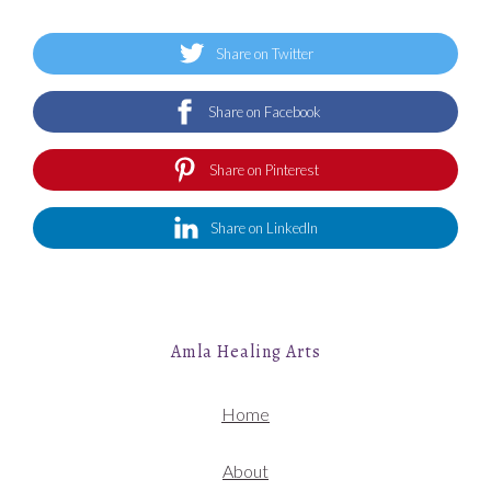
Share on Twitter
Share on Facebook
Share on Pinterest
Share on LinkedIn
Amla Healing Arts
Home
About