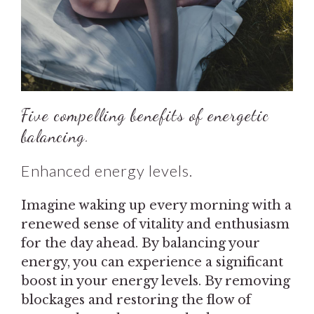
Five compelling benefits of energetic
balancing.
Enhanced energy levels.
Imagine waking up every morning with a
renewed sense of vitality and enthusiasm
for the day ahead. By balancing your
energy, you can experience a significant
boost in your energy levels. By removing
blockages and restoring the flow of