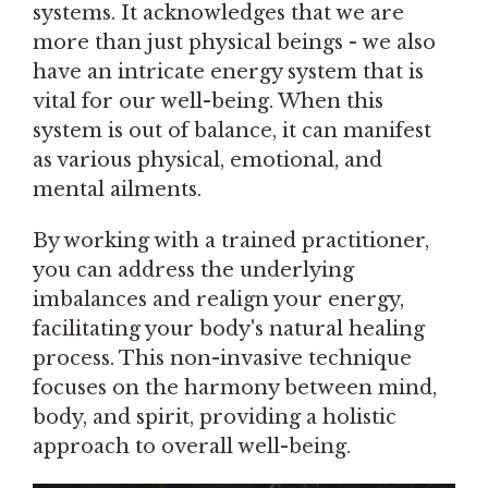
systems. It acknowledges that we are
more than just physical beings - we also
have an intricate energy system that is
vital for our well-being. When this
system is out of balance, it can manifest
as various physical, emotional, and
mental ailments.
By working with a trained practitioner,
you can address the underlying
imbalances and realign your energy,
facilitating your body's natural healing
process. This non-invasive technique
focuses on the harmony between mind,
body, and spirit, providing a holistic
approach to overall well-being.