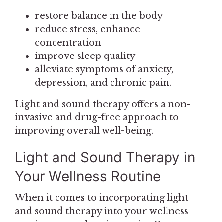
restore balance in the body
reduce stress, enhance
concentration
improve sleep quality
alleviate symptoms of anxiety,
depression, and chronic pain.
Light and sound therapy offers a non-
invasive and drug-free approach to
improving overall well-being.
Light and Sound Therapy in
Your Wellness Routine
When it comes to incorporating light
and sound therapy into your wellness