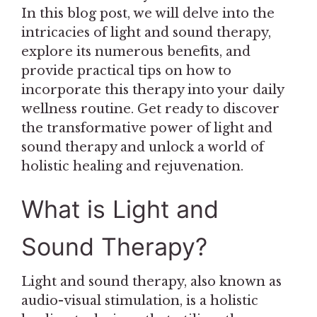
In this blog post, we will delve into the
intricacies of light and sound therapy,
explore its numerous benefits, and
provide practical tips on how to
incorporate this therapy into your daily
wellness routine. Get ready to discover
the transformative power of light and
sound therapy and unlock a world of
holistic healing and rejuvenation.
What is Light and
Sound Therapy?
Light and sound therapy, also known as
audio-visual stimulation, is a holistic