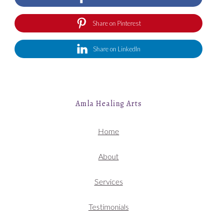
Share on Pinterest
Share on LinkedIn
Amla Healing Arts
Home
About
Services
Testimonials