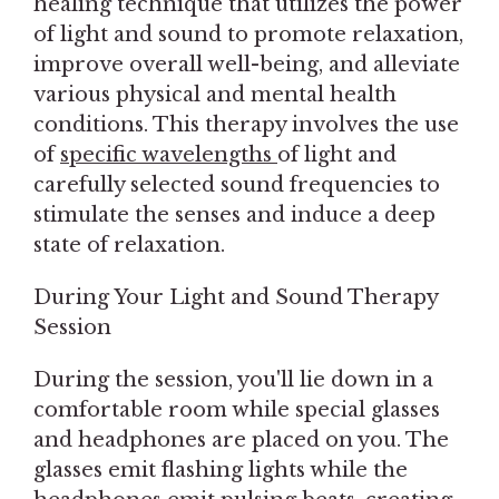
healing technique that utilizes the power
of light and sound to promote relaxation,
improve overall well-being, and alleviate
various physical and mental health
conditions. This therapy involves the use
of
specific wavelengths
of light and
carefully selected sound frequencies to
stimulate the senses and induce a deep
state of relaxation.
During Your Light and Sound Therapy
Session
During the session, you'll lie down in a
comfortable room while special glasses
and headphones are placed on you. The
glasses emit flashing lights while the