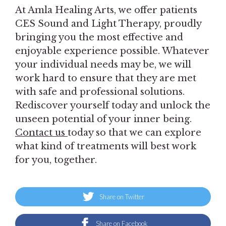
At Amla Healing Arts, we offer patients
CES Sound and Light Therapy, proudly
bringing you the most effective and
enjoyable experience possible. Whatever
your individual needs may be, we will
work hard to ensure that they are met
with safe and professional solutions.
Rediscover yourself today and unlock the
unseen potential of your inner being.
Contact us
today so that we can explore
what kind of treatments will best work
for you, together.
Share on Twitter
Share on Facebook