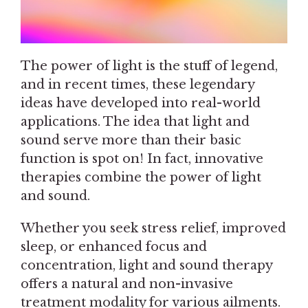
The power of light is the stuff of legend,
and in recent times, these legendary
ideas have developed into real-world
applications. The idea that light and
sound serve more than their basic
function is spot on! In fact, innovative
therapies combine the power of light
and sound.
Whether you seek stress relief, improved
sleep, or enhanced focus and
concentration, light and sound therapy
offers a natural and non-invasive
treatment modality for various ailments.