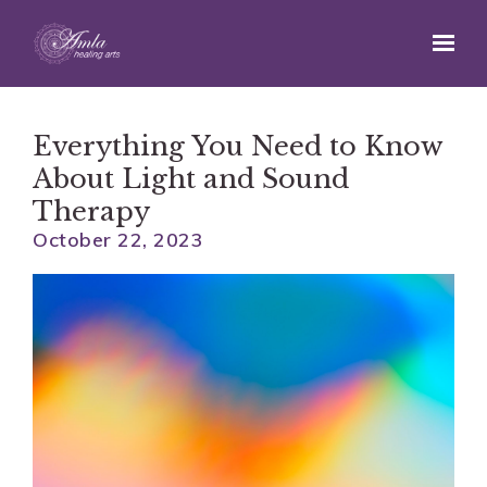
Skip to main content
Everything You Need to Know
About Light and Sound
Therapy
October 22, 2023