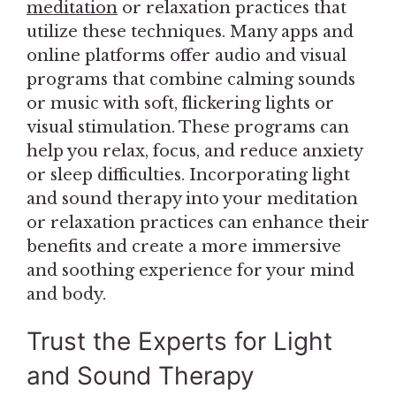
meditation
or relaxation practices that
utilize these techniques. Many apps and
online platforms offer audio and visual
programs that combine calming sounds
or music with soft, flickering lights or
visual stimulation. These programs can
help you relax, focus, and reduce anxiety
or sleep difficulties. Incorporating light
and sound therapy into your meditation
or relaxation practices can enhance their
benefits and create a more immersive
and soothing experience for your mind
and body.
Trust the Experts for Light
and Sound Therapy