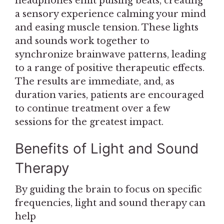
headphones emit pulsing beats, creating
a sensory experience calming your mind
and easing muscle tension. These lights
and sounds work together to
synchronize brainwave patterns, leading
to a range of positive therapeutic effects.
The results are immediate, and, as
duration varies, patients are encouraged
to continue treatment over a few
sessions for the greatest impact.
Benefits of Light and Sound
Therapy
By guiding the brain to focus on specific
frequencies, light and sound therapy can
help