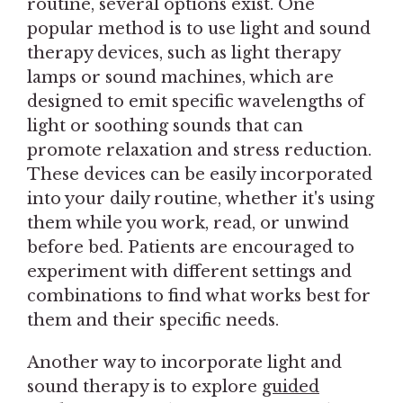
routine, several options exist. One
popular method is to use light and sound
therapy devices, such as light therapy
lamps or sound machines, which are
designed to emit specific wavelengths of
light or soothing sounds that can
promote relaxation and stress reduction.
These devices can be easily incorporated
into your daily routine, whether it's using
them while you work, read, or unwind
before bed. Patients are encouraged to
experiment with different settings and
combinations to find what works best for
them and their specific needs.
Another way to incorporate light and
sound therapy is to explore
guided